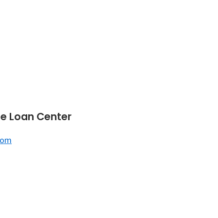
e Loan Center
com