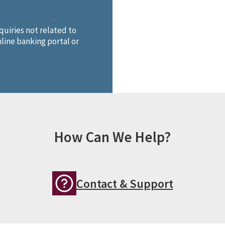
quiries not related to
line banking portal or
How Can We Help?
Contact & Support