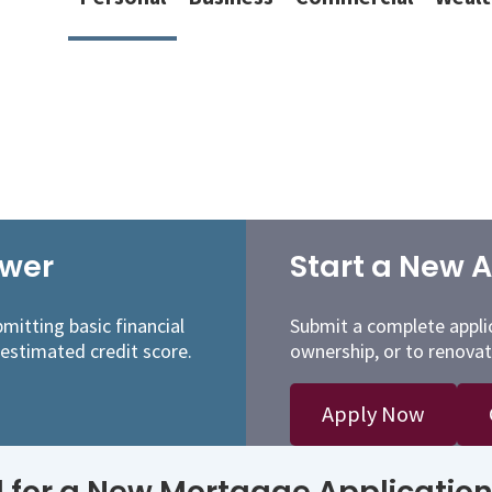
ower
Start a New A
mitting basic financial
Submit a complete appli
 estimated credit score.
ownership, or to renovat
Apply Now
for a New Mortgage Application