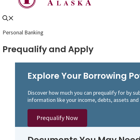
Personal Banking
Prequalify and Apply
Explore Your Borrowing P
Discover how much you can prequalify for by sub
information like your income, debts, assets and
Prequalify Now
Documents You May Need 