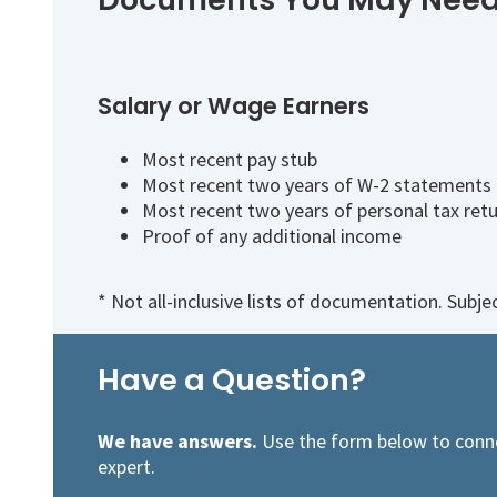
Salary or Wage Earners
Most recent pay stub
Most recent two years of W-2 statements
Most recent two years of personal tax ret
Proof of any additional income
* Not all-inclusive lists of documentation. Subj
Have a Question?
We have answers.
Use the form below to conn
expert.