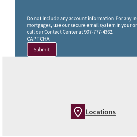
Do not include any account information. For any in
mortgages, use our secure email system in your on
call our Contact Center at 907-777-4362.
CAPTCHA
Locations