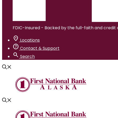
FDIC-Insured - Backed by the full-faith and credit
location_on
Locations
help
Contact & Support
search
Search