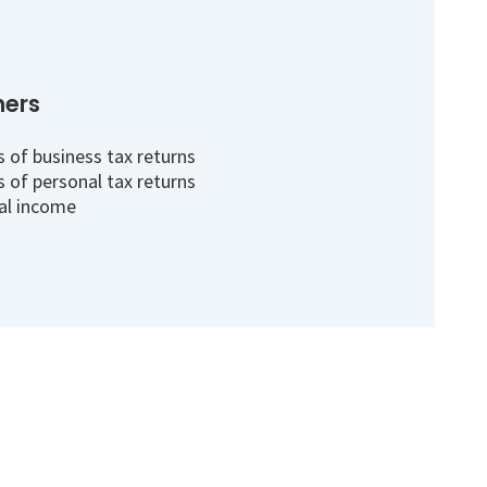
ners
 of business tax returns
 of personal tax returns
al income