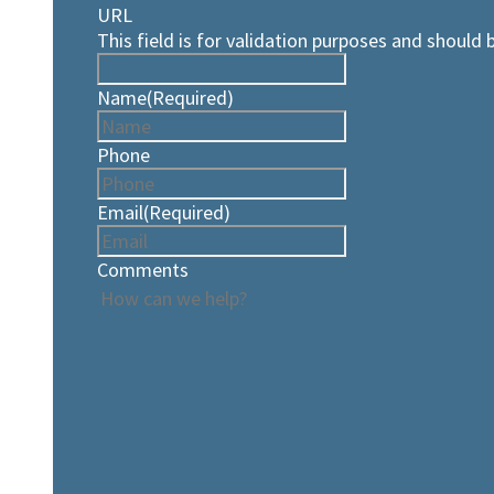
URL
This field is for validation purposes and should 
Name
(Required)
Phone
Email
(Required)
Comments