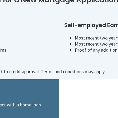
Self-employed Ear
Most recent two years
Most recent two years
urns
Proof of any addition
ect to credit approval. Terms and conditions may apply.
ect with a home loan