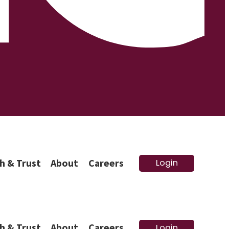
h & Trust
About
Careers
Login
h & Trust
About
Careers
Login