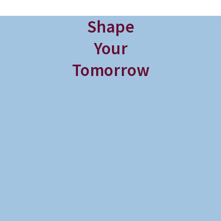
Shape
Your
Tomorrow