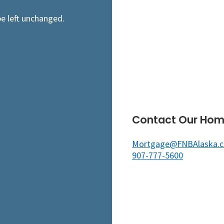
be left unchanged.
Contact Our Hom
Mortgage@FNBAlaska.
907-777-5600