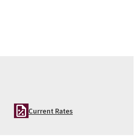
Current Rates