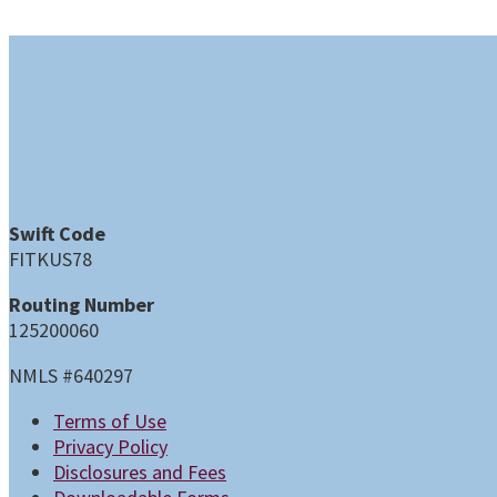
Swift Code
FITKUS78
Routing Number
125200060
NMLS #640297
Terms of Use
Privacy Policy
Disclosures and Fees