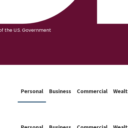
 of the U.S. Government
Personal
Business
Commercial
Wealt
Personal
Business
Commercial
Wealt