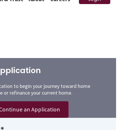
pplication
cation to begin your journey toward home
e or refinance your current home.
Continue an Application
*