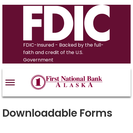
Skip
to
content
FDIC-Insured - Backed by the full-
faith and credit of the U.S.
Government
Downloadable Forms