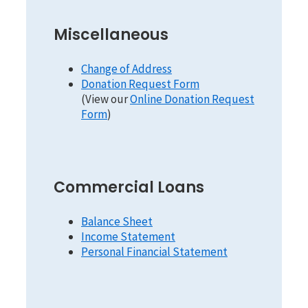
Miscellaneous
Change of Address
Donation Request Form
(View our
Online Donation Request
Form
)
Commercial Loans
Balance Sheet
Income Statement
Personal Financial Statement