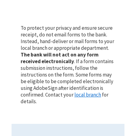
To protect your privacy and ensure secure
receipt, do not email forms to the bank.
Instead, hand-deliver or mail forms to your
local branch or appropriate department.
The bank will not act on any form
received electronically
. If a form contains
submission instructions, follow the
instructions on the form. Some forms may
be eligible to be completed electronically
using AdobeSign after identification is
confirmed. Contact your
local branch
for
details.