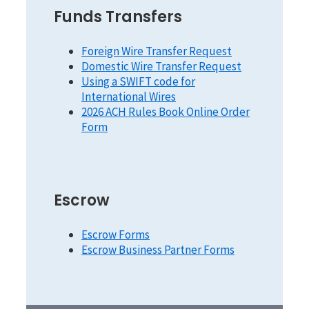
Funds Transfers
Foreign Wire Transfer Request
Domestic Wire Transfer Request
Using a SWIFT code for
International Wires
2026 ACH Rules Book Online Order
Form
Escrow
Escrow Forms
Escrow Business Partner Forms