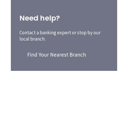
Need help?
Contact a banking expert or stop by our
local branch.
Find Your Nearest Branch