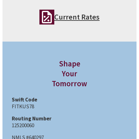
Current Rates
Shape
Your
Tomorrow
Swift Code
FITKUS78
Routing Number
125200060
NMLS #640297