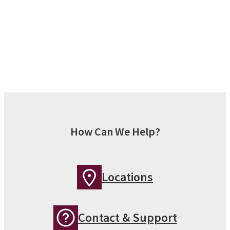
How Can We Help?
Locations
Contact & Support