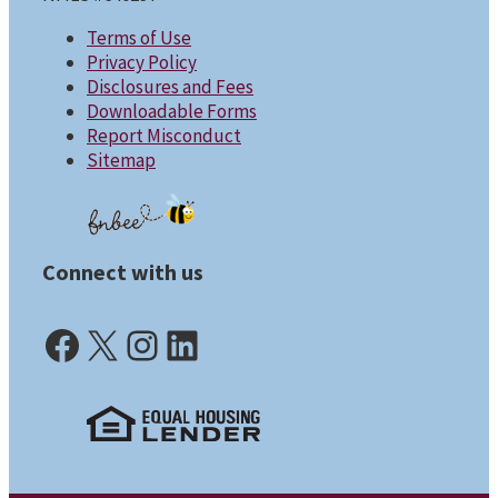
Terms of Use
Privacy Policy
Disclosures and Fees
Downloadable Forms
Report Misconduct
Sitemap
Connect with us
Facebook (opens in a new tab)
X (opens in a new tab)
Instagram (opens in a new tab)
LinkedIn (opens in a new tab)