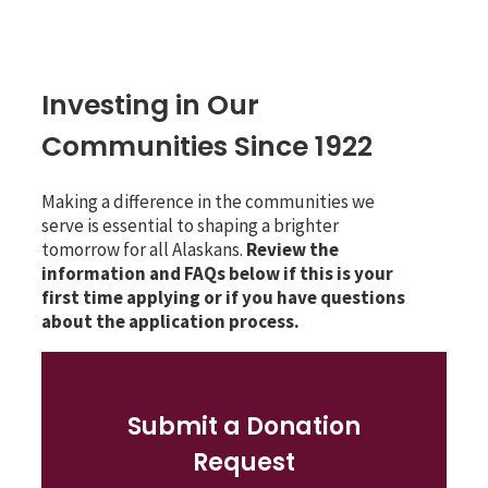
Investing in Our
Communities Since 1922
Making a difference in the communities we
serve is essential to shaping a brighter
tomorrow for all Alaskans.
Review the
information and FAQs below if this is your
first time applying or if you have questions
about the application process.
Submit a Donation
Request