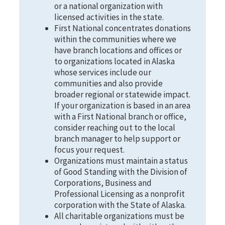
or a national organization with
licensed activities in the state.
First National concentrates donations
within the communities where we
have branch locations and offices or
to organizations located in Alaska
whose services include our
communities and also provide
broader regional or statewide impact.
If your organization is based in an area
with a First National branch or office,
consider reaching out to the local
branch manager to help support or
focus your request.
Organizations must maintain a status
of Good Standing with the Division of
Corporations, Business and
Professional Licensing as a nonprofit
corporation with the State of Alaska.
All charitable organizations must be