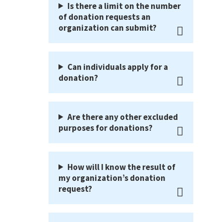
Is there a limit on the number
of donation requests an
organization can submit?
Can individuals apply for a
donation?
Are there any other excluded
purposes for donations?
How will I know the result of
my organization’s donation
request?