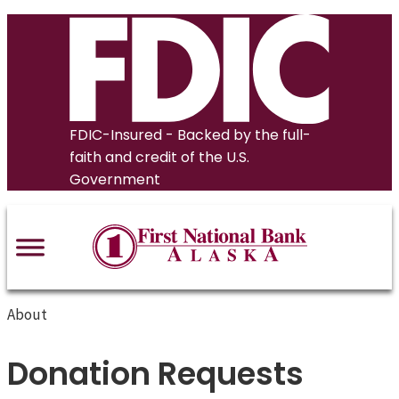
Skip
to
content
FDIC-Insured - Backed by the full-
faith and credit of the U.S.
Government
About
Donation Requests