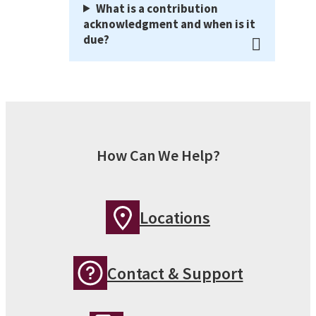
What is a contribution
acknowledgment and when is it
due?
How Can We Help?
Locations
Contact & Support