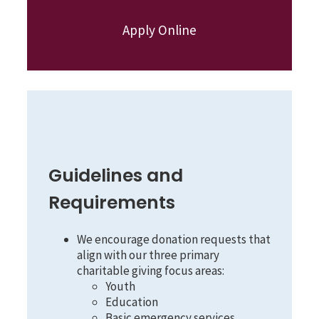
Apply Online
Guidelines and
Requirements
We encourage donation requests that
align with our three primary
charitable giving focus areas:
Youth
Education
Basic emergency services