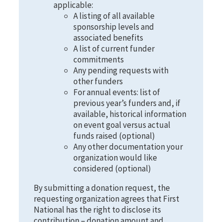
applicable:
A listing of all available
sponsorship levels and
associated benefits
A list of current funder
commitments
Any pending requests with
other funders
For annual events: list of
previous year’s funders and, if
available, historical information
on event goal versus actual
funds raised (optional)
Any other documentation your
organization would like
considered (optional)
By submitting a donation request, the
requesting organization agrees that First
National has the right to disclose its
contribution – donation amount and