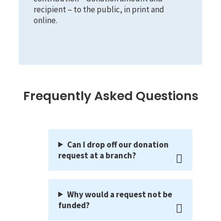
recipient – to the public, in print and
online.
Frequently Asked Questions
Can I drop off our donation
request at a branch?
Why would a request not be
funded?