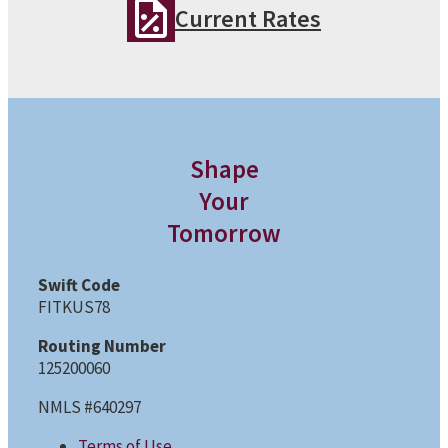
Current Rates
Shape
Your
Tomorrow
Swift Code
FITKUS78
Routing Number
125200060
NMLS #640297
Terms of Use