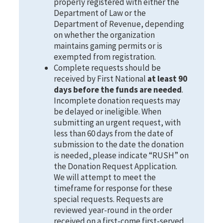
properly registered with either the
Department of Law or the
Department of Revenue, depending
on whether the organization
maintains gaming permits or is
exempted from registration.
Complete requests should be
received by First National
at least 90
days before the funds are needed
.
Incomplete donation requests may
be delayed or ineligible. When
submitting an urgent request, with
less than 60 days from the date of
submission to the date the donation
is needed,
please indicate “RUSH” on
the Donation Request Application.
We will attempt to meet the
timeframe for response for these
special requests. Requests are
reviewed year-round in the order
received on a first-come first-served