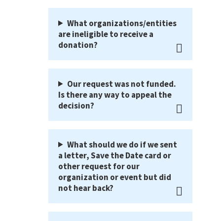
What organizations/entities
are ineligible to receive a
donation?
Our request was not funded.
Is there any way to appeal the
decision?
What should we do if we sent
a letter, Save the Date card or
other request for our
organization or event but did
not hear back?