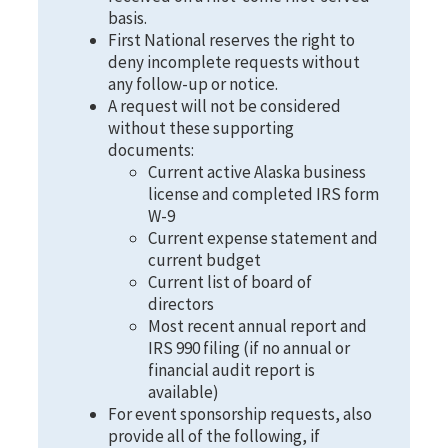
basis.
First National reserves the right to
deny incomplete requests without
any follow-up or notice.
A request will not be considered
without these supporting
documents:
Current active Alaska business
license and completed IRS form
W-9
Current expense statement and
current budget
Current list of board of
directors
Most recent annual report and
IRS 990 filing (if no annual or
financial audit report is
available)
For event sponsorship requests, also
provide all of the following, if