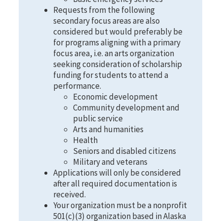
Requests from the following
secondary focus areas are also
considered but would preferably be
for programs aligning with a primary
focus area, i.e. an arts organization
seeking consideration of scholarship
funding for students to attend a
performance.
Economic development
Community development and
public service
Arts and humanities
Health
Seniors and disabled citizens
Military and veterans
Applications will only be considered
after all required documentation is
received.
Your organization must be a nonprofit
501(c)(3) organization based in Alaska