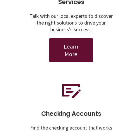
Services
Talk with our local experts to discover
the right solutions to drive your
business’s success.
Learn
More
Checking Accounts
Find the checking account that works