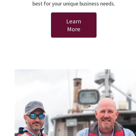
best for your unique business needs.
Learn
More