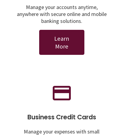
Manage your accounts anytime,
anywhere with secure online and mobile
banking solutions.
Learn
More
Business Credit Cards
Manage your expenses with small