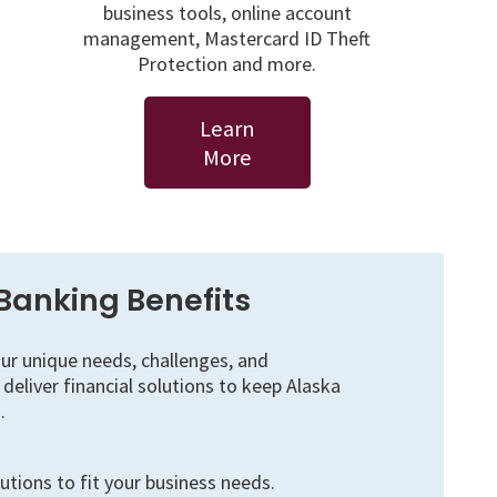
business tools, online account
management, Mastercard ID Theft
Protection and more.
Learn
More
Banking Benefits
r unique needs, challenges, and
deliver financial solutions to keep Alaska
.
tions to fit your business needs.