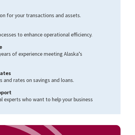
on for your transactions and assets.
cesses to enhance operational efficiency.
e
years of experience meeting Alaska’s
.
Rates
s and rates on savings and loans.
pport
al experts who want to help your business