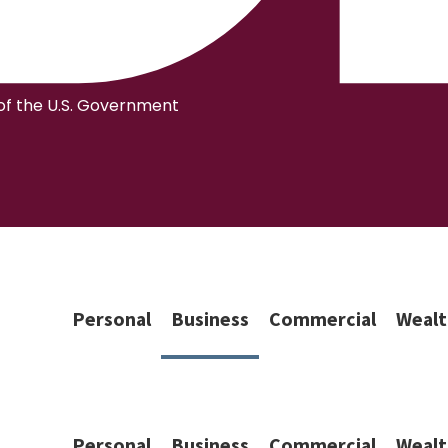
 of the U.S. Government
Personal
Business
Commercial
Wealt
Personal
Business
Commercial
Wealt