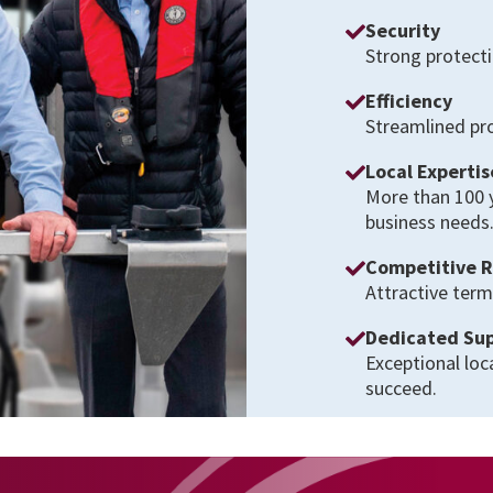
Security
Strong protecti
Efficiency
Streamlined pro
Local Expertis
More than 100 
business needs
Competitive 
Attractive term
Dedicated Su
Exceptional loc
succeed.