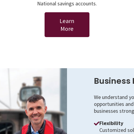
National savings accounts.
Learn
More
Business 
We understand you
opportunities and 
businesses strong
Flexibility
Customized solu