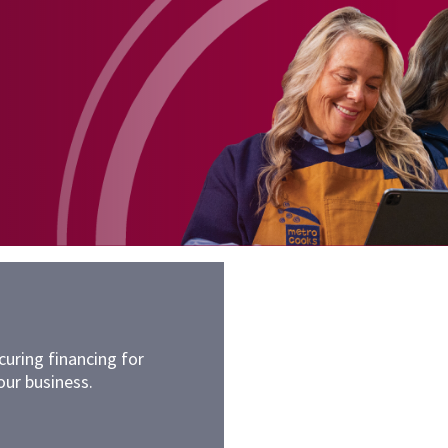
uring financing for
our business.