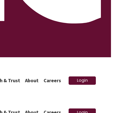
h & Trust
About
Careers
Login
h & Trust
About
Careers
Login