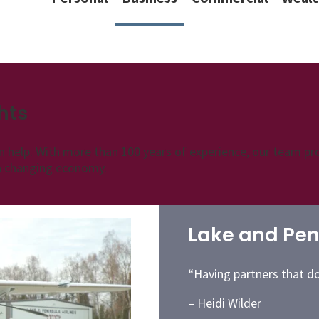
hts
n help. With more than 100 years of experience, our team pro
 a changing economy.
Lake and Peni
“Having partners that do t
– Heidi Wilder