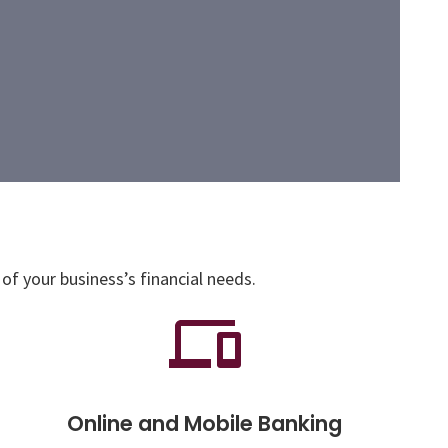
of your business’s financial needs.
Online and Mobile Banking