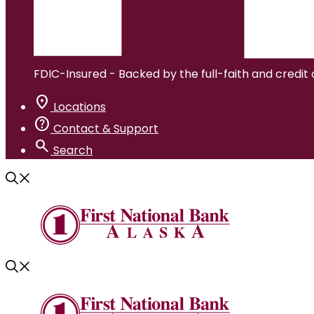
FDIC-Insured - Backed by the full-faith and credit
location_on
Locations
help
Contact & Support
search
Search