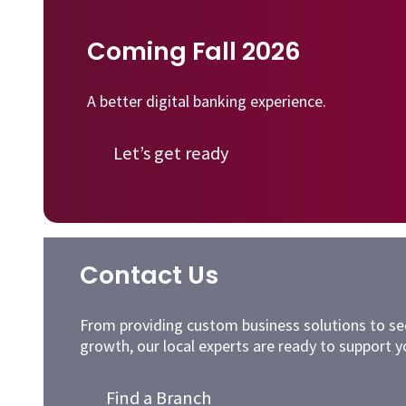
Coming Fall 2026
A better digital banking experience.
Let’s get ready
Contact Us
From providing custom business solutions to sec
growth, our local experts are ready to support y
Find a Branch