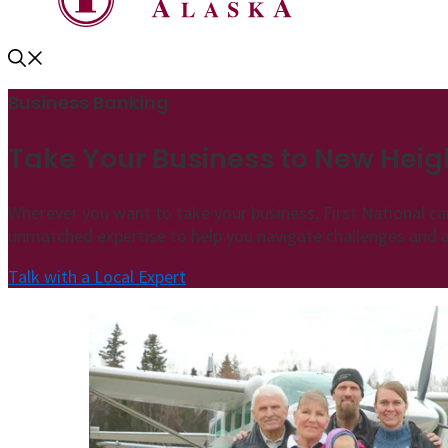
Business Banking
Take Your Business to New Heig
Wherever you want to take your business, First National ca
unmatched expertise to help you navigate challenges and
Talk with a Local Expert