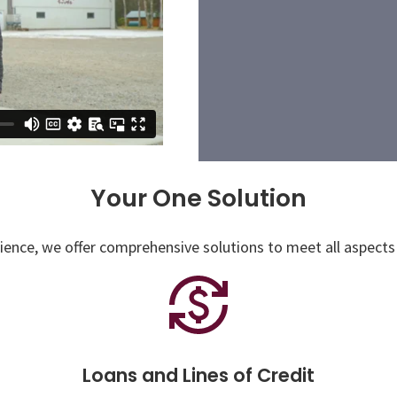
Your One Solution
ence, we offer comprehensive solutions to meet all aspects 
Loans and Lines of Credit