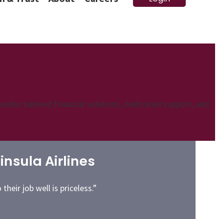
vides tailored financial solutions, dedicated support, and
nsula Airlines
heir job well is priceless.”