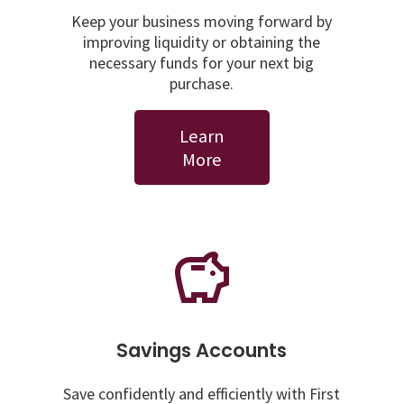
Keep your business moving forward by
improving liquidity or obtaining the
necessary funds for your next big
purchase.
Learn
More
Savings Accounts
Save confidently and efficiently with First