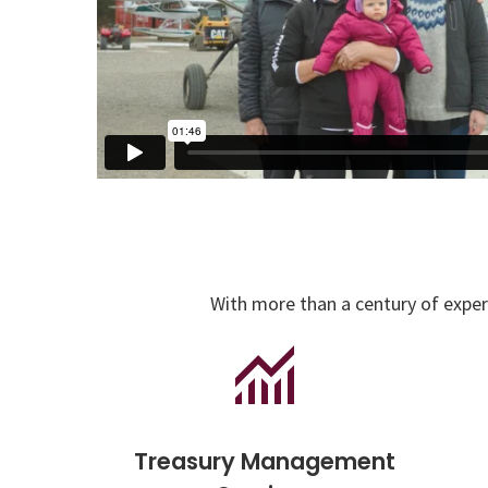
With more than a century of experi
Treasury Management