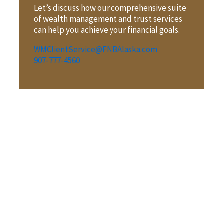
Let’s discuss how our comprehensive suite
of wealth management and trust services
can help you achieve your financial goals.
WMClientService@FNBAlaska.com
907-777-4560