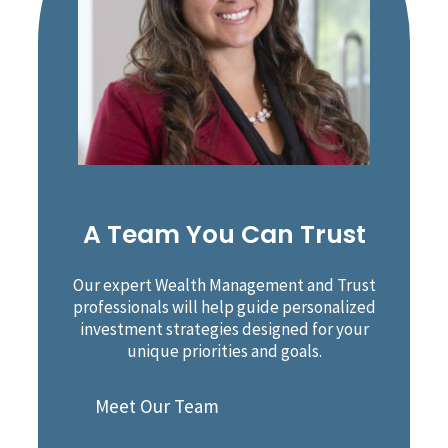
A Team You Can Trust
Our expert Wealth Management and Trust
professionals will help guide personalized
investment strategies designed for your
unique priorities and goals.
Meet Our Team