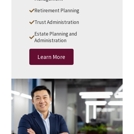
Retirement Planning
Trust Administration
Estate Planning and
Administration
Learn More