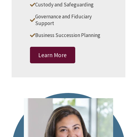
Custody and Safeguarding
Governance and Fiduciary
Support
Business Succession Planning
Learn More