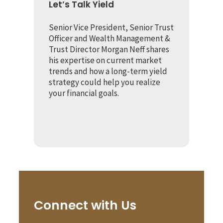
Let’s Talk Yield
Senior Vice President, Senior Trust
Officer and Wealth Management &
Trust Director Morgan Neff shares
his expertise on current market
trends and how a long-term yield
strategy could help you realize
your financial goals.
Connect with Us