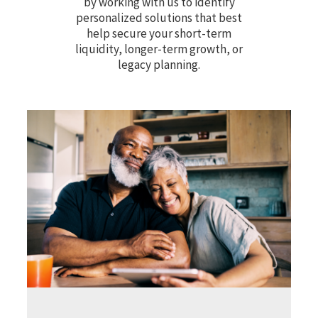
by working with us to identify
personalized solutions that best
help secure your short-term
liquidity, longer-term growth, or
legacy planning.