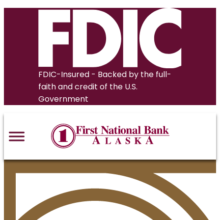
Skip
to
content
FDIC-Insured - Backed by the full-
faith and credit of the U.S.
Government