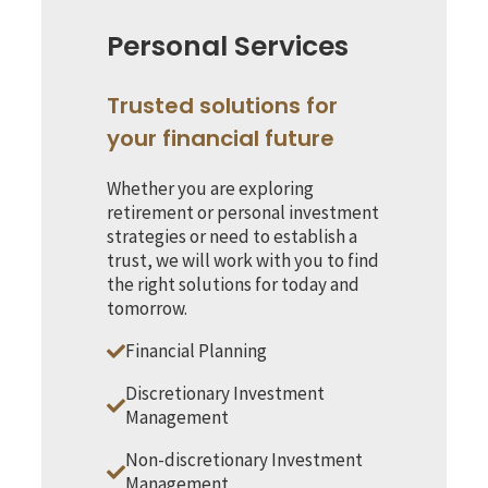
Personal Services
Trusted solutions for
your financial future
Whether you are exploring
retirement or personal investment
strategies or need to establish a
trust, we will work with you to find
the right solutions for today and
tomorrow.
Financial Planning
Discretionary Investment
Management
Non-discretionary Investment
Management