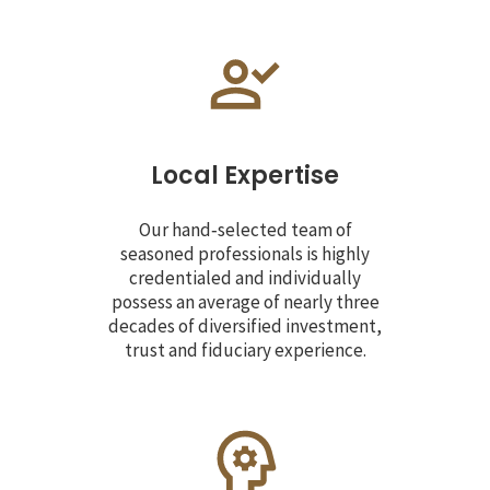
Local Expertise
Our hand‐selected team of
seasoned professionals is highly
credentialed and individually
possess an average of nearly three
decades of diversified investment,
trust and fiduciary experience.