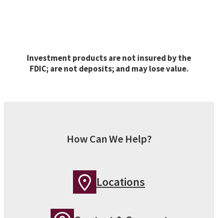
Investment products are not insured by the
FDIC; are not deposits; and may lose value.
How Can We Help?
Locations