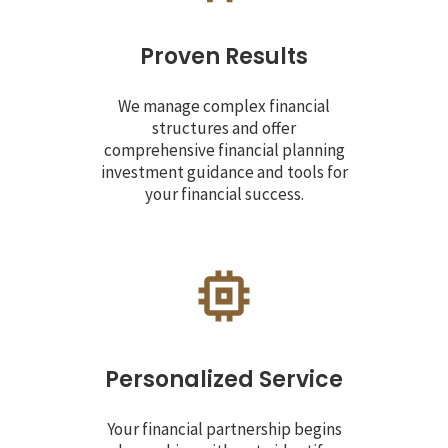
Proven Results
We manage complex financial
structures and offer
comprehensive financial planning
investment guidance and tools for
your financial success.
Personalized Service
Your financial partnership begins