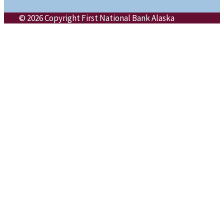
© 2026 Copyright First National Bank Alaska