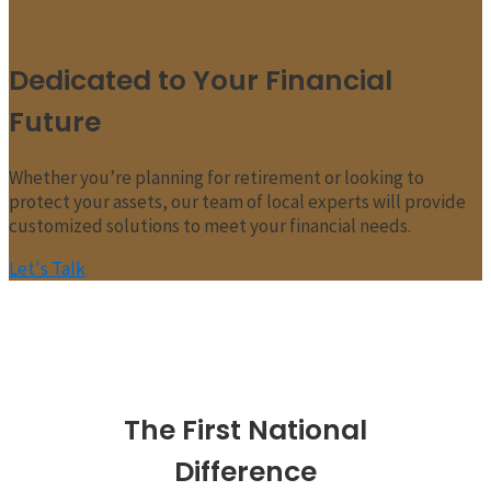
Dedicated to Your Financial
Future
Whether you’re planning for retirement or looking to
protect your assets, our team of local experts will provide
customized solutions to meet your financial needs.
Let's Talk
The First National
Difference