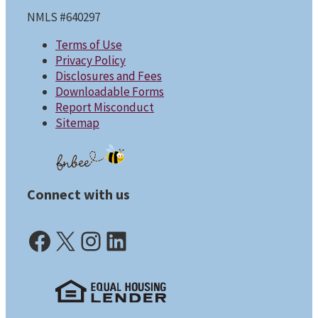
NMLS #640297
Terms of Use
Privacy Policy
Disclosures and Fees
Downloadable Forms
Report Misconduct
Sitemap
Connect with us
Facebook (opens in a new tab)
X (opens in a new tab)
Instagram (opens in a new tab)
LinkedIn (opens in a new tab)