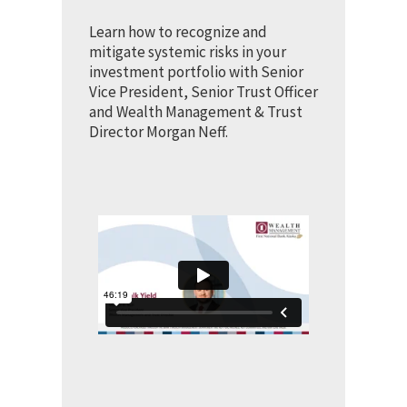
Learn how to recognize and
mitigate systemic risks in your
investment portfolio with Senior
Vice President, Senior Trust Officer
and Wealth Management & Trust
Director Morgan Neff.