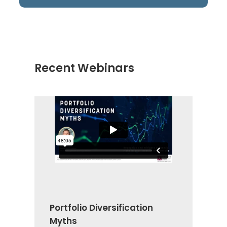
Recent Webinars
Portfolio Diversification
Myths