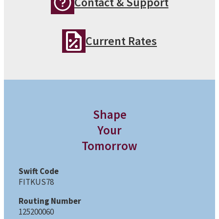
Contact & Support
Current Rates
Shape
Your
Tomorrow
Swift Code
FITKUS78
Routing Number
125200060