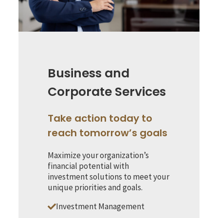
Business and
Corporate Services
Take action today to
reach tomorrow’s goals
Maximize your organization’s
financial potential with
investment solutions to meet your
unique priorities and goals.
Investment Management