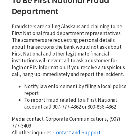
To Be First National Fraud
Department
Fraudsters are calling Alaskans and claiming to be
First National fraud department representatives.
The scammers are requesting personal details
about transactions the bank would not ask about.
First National and other legitimate financial
institutions will never call to ask a customer for
login or PIN information. If you receive a suspicious
call, hang up immediately and report the incident.
Notify law enforcement by filing a local police
report
To report fraud related to a First National
account call 907-777-4362 or 800-856-4362
Media contact: Corporate Communications, (907)
777-3409
All other inquiries:
Contact and Support