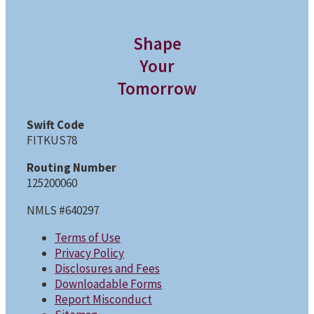
Shape
Your
Tomorrow
Swift Code
FITKUS78
Routing Number
125200060
NMLS #640297
Terms of Use
Privacy Policy
Disclosures and Fees
Downloadable Forms
Report Misconduct