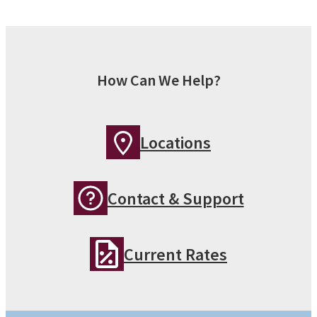
How Can We Help?
Locations
Contact & Support
Current Rates