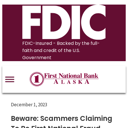
Skip
to
content
FDIC-Insured - Backed by the full-
faith and credit of the U.S.
Government
December 1, 2023
Beware: Scammers Claiming