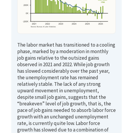
The labor market has transitioned to a cooling
phase, marked by a moderation in monthly
job gains relative to the outsized gains
observed in 2021 and 2022. While job growth
has slowed considerably over the past year,
the unemployment rate has remained
relatively stable. The lack of any strong
upward movement in unemployment,
despite small job gains, suggests that the
“breakeven” level of job growth, that is, the
pace of job gains needed to absorb labor force
growth with an unchanged unemployment
rate, is currently quite low. Labor force
growth has slowed due to a combination of