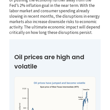
Fed’s 2% inflation goal in the near term. With the
labor market and consumer spending already
slowing in recent months, the disruptions in energy
markets also increase downside risks to economic
activity. The ultimate economic impact will depend
critically on how long these disruptions persist.
Oil prices are high and
volatile