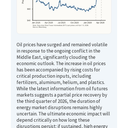
Oil prices have surged and remained volatile
in response to the ongoing conflict in the
Middle East, significantly clouding the
economic outlook. The increase in oil prices
has been accompanied by rising costs for
critical production inputs, including
fertilizers, aluminum, helium, and plastics.
While the latest information from oil futures
markets suggests a partial price recovery by
the third quarter of 2026, the duration of
energy market disruptions remains highly
uncertain. The ultimate economic impact will
depend critically on how long these
disruptions persist; if sustained, high energy