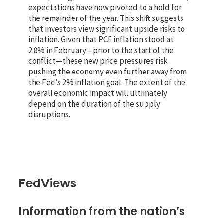
expectations have now pivoted to a hold for
the remainder of the year. This shift suggests
that investors view significant upside risks to
inflation. Given that PCE inflation stood at
2.8% in February—prior to the start of the
conflict—these new price pressures risk
pushing the economy even further away from
the Fed’s 2% inflation goal. The extent of the
overall economic impact will ultimately
depend on the duration of the supply
disruptions.
FedViews
Information from the nation’s