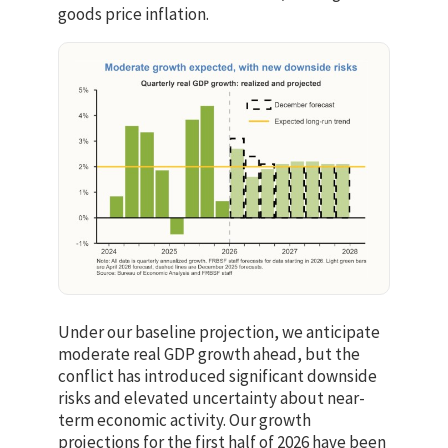
goods price inflation.
Under our baseline projection, we anticipate
moderate real GDP growth ahead, but the
conflict has introduced significant downside
risks and elevated uncertainty about near-
term economic activity. Our growth
projections for the first half of 2026 have been