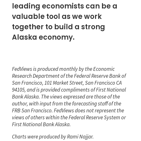
leading economists can be a
valuable tool as we work
together to build a strong
Alaska economy.
FedViews is produced monthly by the Economic
Research Department of the Federal Reserve Bank of
San Francisco, 101 Market Street, San Francisco CA
94105, and is provided compliments of First National
Bank Alaska. The views expressed are those of the
author, with input from the forecasting staff of the
FRB San Francisco. FedViews does not represent the
views of others within the Federal Reserve System or
First National Bank Alaska.
Charts were produced by
Rami Najjar.