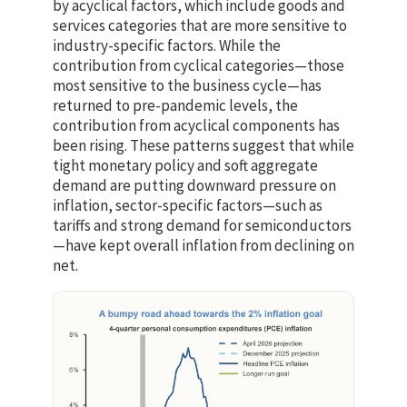
by acyclical factors, which include goods and
services categories that are more sensitive to
industry-specific factors. While the
contribution from cyclical categories—those
most sensitive to the business cycle—has
returned to pre-pandemic levels, the
contribution from acyclical components has
been rising. These patterns suggest that while
tight monetary policy and soft aggregate
demand are putting downward pressure on
inflation, sector-specific factors—such as
tariffs and strong demand for semiconductors
—have kept overall inflation from declining on
net.