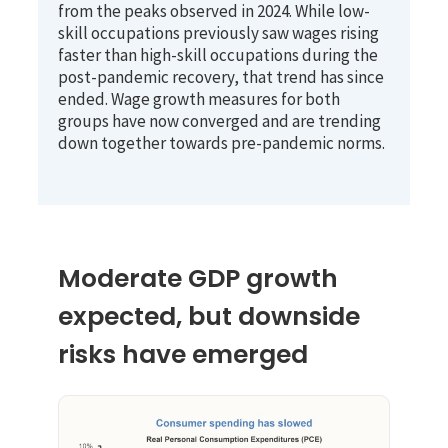
from the peaks observed in 2024. While low-
skill occupations previously saw wages rising
faster than high-skill occupations during the
post-pandemic recovery, that trend has since
ended. Wage growth measures for both
groups have now converged and are trending
down together towards pre-pandemic norms.
Moderate GDP growth
expected, but downside
risks have emerged