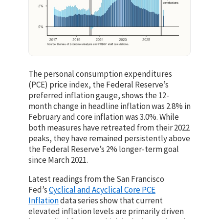
The personal consumption expenditures
(PCE) price index, the Federal Reserve’s
preferred inflation gauge, shows the 12-
month change in headline inflation was 2.8% in
February and core inflation was 3.0%. While
both measures have retreated from their 2022
peaks, they have remained persistently above
the Federal Reserve’s 2% longer-term goal
since March 2021.
Latest readings from the San Francisco
Fed’s
Cyclical and Acyclical Core PCE
Inflation
data series show that current
elevated inflation levels are primarily driven