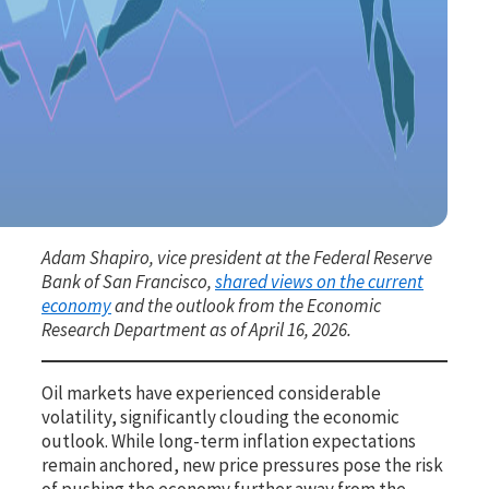
Adam Shapiro, vice president at the Federal Reserve
Bank of San Francisco,
shared views on the current
economy
and the outlook from the Economic
Research Department as of April 16, 2026.
Oil markets have experienced considerable
volatility, significantly clouding the economic
outlook. While long-term inflation expectations
remain anchored, new price pressures pose the risk
of pushing the economy further away from the