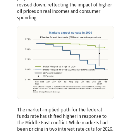
revised down, reflecting the impact of higher
oil prices on real incomes and consumer
spending.
The market-implied path for the federal
funds rate has shifted higher in response to
the Middle East conflict. While markets had
been pricing in two interest rate cuts for 2026,