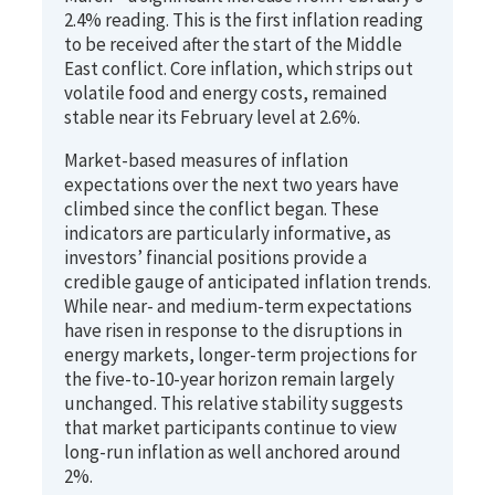
2.4% reading. This is the first inflation reading
to be received after the start of the Middle
East conflict. Core inflation, which strips out
volatile food and energy costs, remained
stable near its February level at 2.6%.
Market-based measures of inflation
expectations over the next two years have
climbed since the conflict began. These
indicators are particularly informative, as
investors’ financial positions provide a
credible gauge of anticipated inflation trends.
While near- and medium-term expectations
have risen in response to the disruptions in
energy markets, longer-term projections for
the five-to-10-year horizon remain largely
unchanged. This relative stability suggests
that market participants continue to view
long-run inflation as well anchored around
2%.