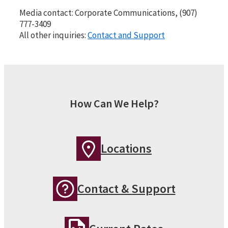
Media contact: Corporate Communications, (907)
777-3409
All other inquiries:
Contact and Support
How Can We Help?
Locations
Contact & Support