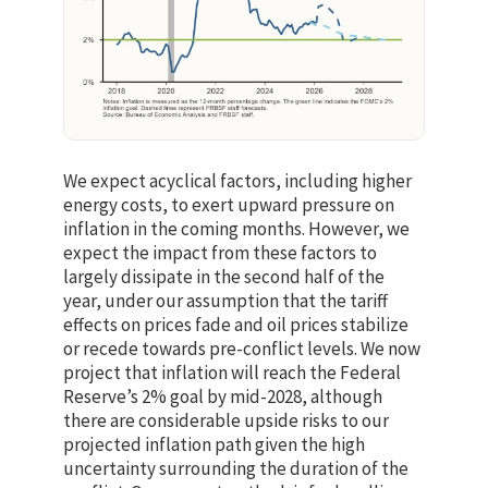
We expect acyclical factors, including higher
energy costs, to exert upward pressure on
inflation in the coming months. However, we
expect the impact from these factors to
largely dissipate in the second half of the
year, under our assumption that the tariff
effects on prices fade and oil prices stabilize
or recede towards pre-conflict levels. We now
project that inflation will reach the Federal
Reserve’s 2% goal by mid-2028, although
there are considerable upside risks to our
projected inflation path given the high
uncertainty surrounding the duration of the