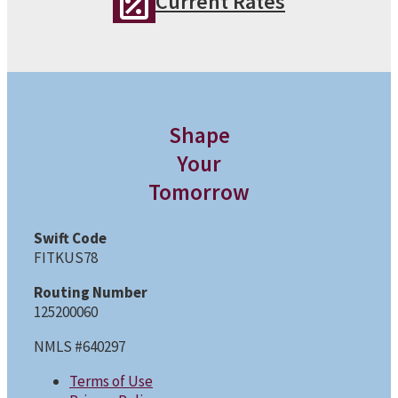
Current Rates
Shape
Your
Tomorrow
Swift Code
FITKUS78
Routing Number
125200060
NMLS #640297
Terms of Use