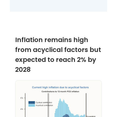
Inflation remains high
from acyclical factors but
expected to reach 2% by
2028