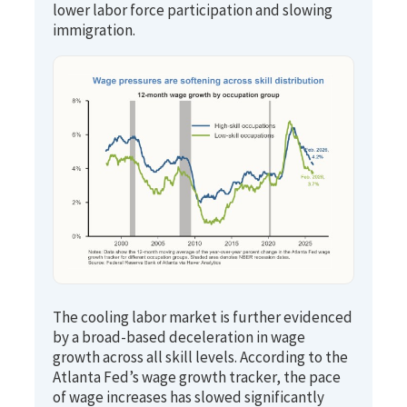
lower labor force participation and slowing
immigration.
The cooling labor market is further evidenced
by a broad-based deceleration in wage
growth across all skill levels. According to the
Atlanta Fed’s wage growth tracker, the pace
of wage increases has slowed significantly