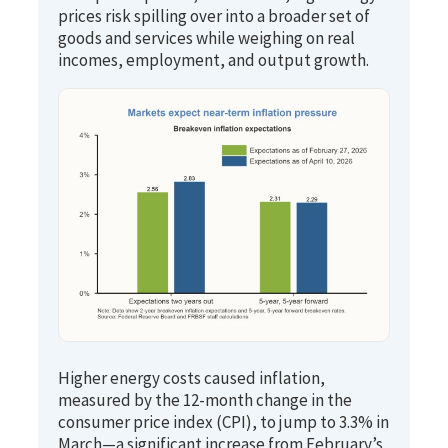
prices risk spilling over into a broader set of
goods and services while weighing on real
incomes, employment, and output growth.
Higher energy costs caused inflation,
measured by the 12-month change in the
consumer price index (CPI), to jump to 3.3% in
March—a significant increase from February’s