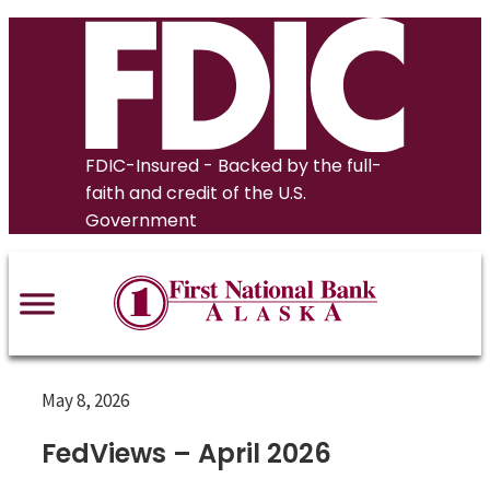
Skip
to
content
FDIC-Insured - Backed by the full-
faith and credit of the U.S.
Government
May 8, 2026
FedViews – April 2026