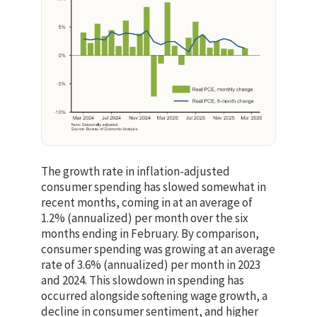
The growth rate in inflation-adjusted
consumer spending has slowed somewhat in
recent months, coming in at an average of
1.2% (annualized) per month over the six
months ending in February. By comparison,
consumer spending was growing at an average
rate of 3.6% (annualized) per month in 2023
and 2024. This slowdown in spending has
occurred alongside softening wage growth, a
decline in consumer sentiment, and higher