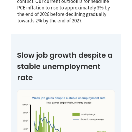
conflict. Our current outlook is for headline
PCE inflation to rise to approximately 3% by
the end of 2026 before declining gradually
towards 2% by the end of 2027.
Slow job growth despite a
stable unemployment
rate