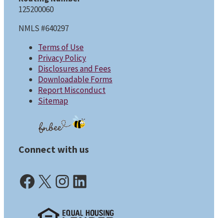
125200060
NMLS #640297
Terms of Use
Privacy Policy
Disclosures and Fees
Downloadable Forms
Report Misconduct
Sitemap
Connect with us
Facebook (opens in a new tab)
X (opens in a new tab)
Instagram (opens in a new tab)
LinkedIn (opens in a new tab)