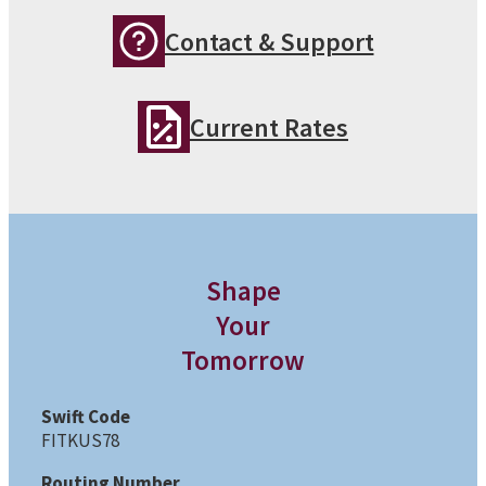
Contact & Support
Current Rates
Shape
Your
Tomorrow
Swift Code
FITKUS78
Routing Number