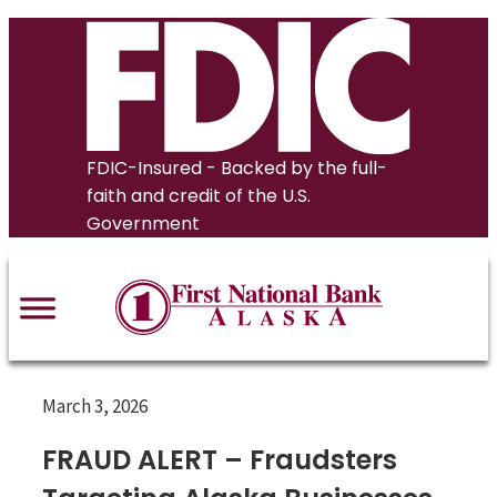
Skip
to
content
FDIC-Insured - Backed by the full-
faith and credit of the U.S.
Government
March 3, 2026
FRAUD ALERT – Fraudsters