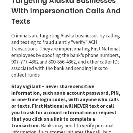
Targeting Alaska Businesses
With Impersonation Calls And
Texts
Criminals are targeting Alaska businesses by calling
and texting to fraudulently “verify” ACH
transactions. They are impersonating First National
employees by spoofing the bank’s phone numbers,
907-777-4362 and 800-856-4362, and other caller IDs
associated with the bank and sending links to
collect funds.
Stay vigilant – never share sensitive
information, such as an account password, PIN,
or one-time login codes, with anyone who calls
or texts.
First National will NEVER text or call
you to ask for account information or request
that you click on a link to complete a
transaction.
Banks may need to verify personal
information if a customer initiates the call, but