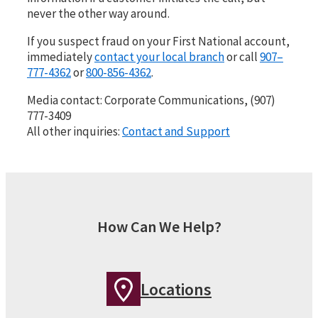
never the other way around.
If you suspect fraud on your First National account,
immediately
contact your local branch
or call
907–
777-4362
or
800-856-4362
.
Media contact: Corporate Communications, (907)
777-3409
All other inquiries:
Contact and Support
How Can We Help?
Locations