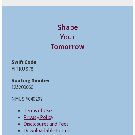
Shape
Your
Tomorrow
Swift Code
FITKUS78
Routing Number
125200060
NMLS #640297
Terms of Use
Privacy Policy
Disclosures and Fees
Downloadable Forms