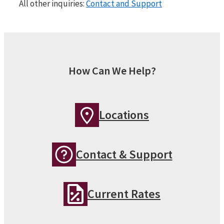
All other inquiries:
Contact and Support
How Can We Help?
Locations
Contact & Support
Current Rates