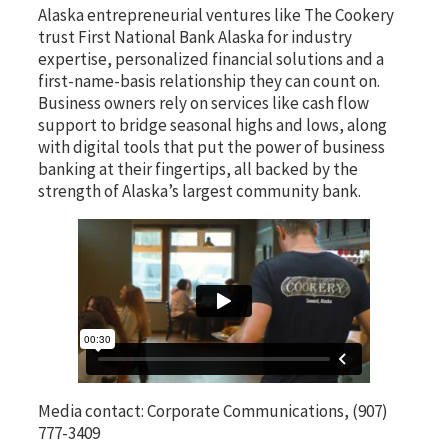
Alaska entrepreneurial ventures like The Cookery
trust First National Bank Alaska for industry
expertise, personalized financial solutions and a
first-name-basis relationship they can count on.
Business owners rely on services like cash flow
support to bridge seasonal highs and lows, along
with digital tools that put the power of business
banking at their fingertips, all backed by the
strength of Alaska’s largest community bank.
Media contact: Corporate Communications, (907)
777-3409