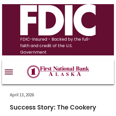
Skip
to
content
FDIC-Insured - Backed by the full-
faith and credit of the U.S.
Government
April 13, 2026
Success Story: The Cookery