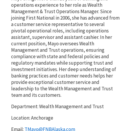
operations experience to her role as Wealth
Management & Trust Operations Manager. Since
joining First National in 2006, she has advanced from
a customer service representative to several
pivotal operational roles, including operations
assistant, supervisor and assistant cashier. In her
current position, Mayo oversees Wealth
Management and Trust operations, ensuring
compliance with state and federal policies and
regulatory mandates while supporting trust and
investment initiatives. Her deep understanding of
banking practices and customer needs helps her
provide exceptional customer service and
leadership to the Wealth Management and Trust
team and its customers.
Department:
Wealth Management and Trust
Location:
Anchorage
Email:
TMayo@FNBAlaska.com