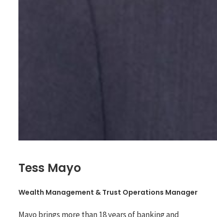
Tess Mayo
Wealth Management & Trust Operations Manager
Mayo brings more than 18 years of banking and