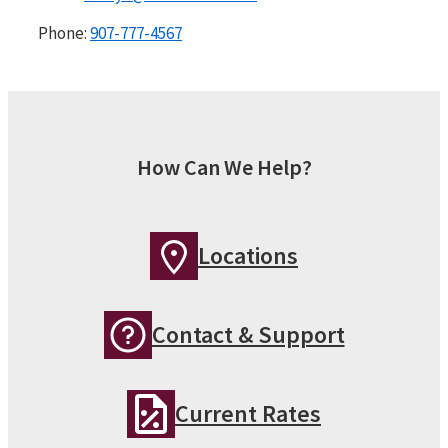
Phone:
907-777-4567
How Can We Help?
Locations
Contact & Support
Current Rates