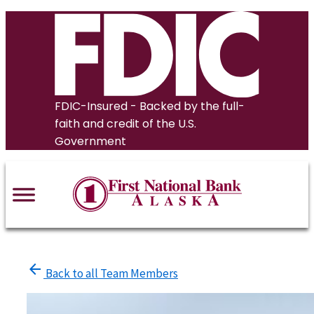
Skip
to
content
FDIC-Insured - Backed by the full-
faith and credit of the U.S.
Government
arrow_back
Back to all Team Members