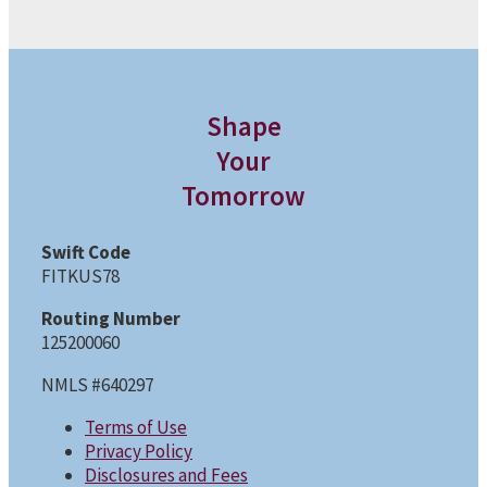
Shape
Your
Tomorrow
Swift Code
FITKUS78
Routing Number
125200060
NMLS #640297
Terms of Use
Privacy Policy
Disclosures and Fees