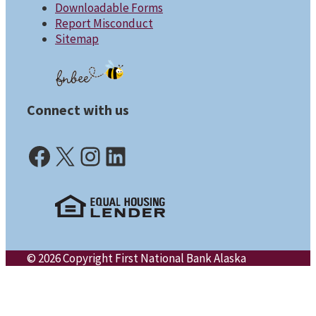
Downloadable Forms
Report Misconduct
Sitemap
Connect with us
Facebook (opens in a new tab)
X (opens in a new tab)
Instagram (opens in a new tab)
LinkedIn (opens in a new tab)
© 2026 Copyright First National Bank Alaska