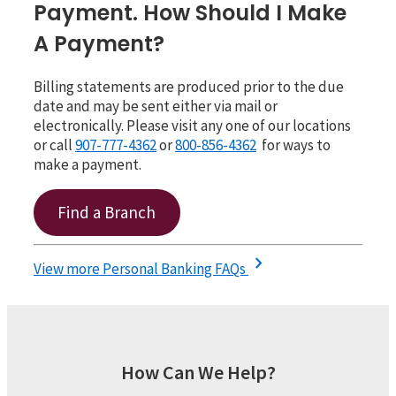
Payment. How Should I Make
A Payment?
Billing statements are produced prior to the due
date and may be sent either via mail or
electronically. Please visit any one of our locations
or call
907-777-4362
or
800-856-4362
for ways to
make a payment.
Find a Branch
chevron_right
View more Personal Banking FAQs
How Can We Help?