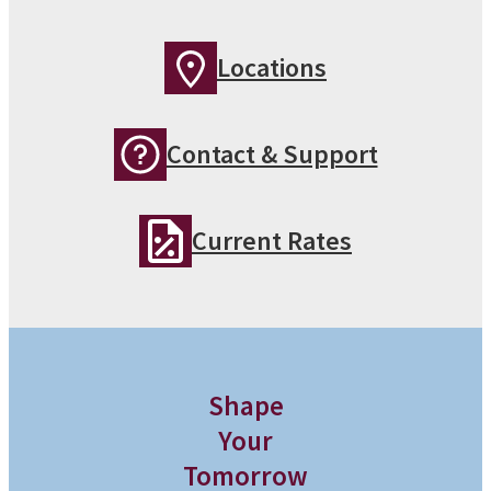
Locations
Contact & Support
Current Rates
Shape
Your
Tomorrow