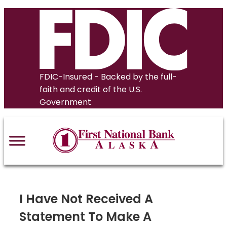
Skip
to
content
FDIC-Insured - Backed by the full-
faith and credit of the U.S.
Government
I Have Not Received A
Statement To Make A