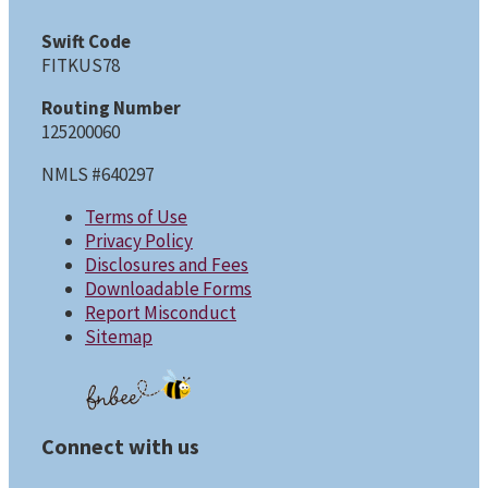
Swift Code
FITKUS78
Routing Number
125200060
NMLS #640297
Terms of Use
Privacy Policy
Disclosures and Fees
Downloadable Forms
Report Misconduct
Sitemap
Connect with us